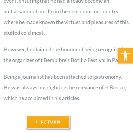
event, ensuring that he had already become an
ambassador of botillo in the neighbouring country,
where he made known the virtues and pleasures of this
stuffed cold meat.
Open 
However, he claimed the honour of being recognized as
the organizer of t Bembibre’s Botillo Festival in Paris.
Being a journalist has been attached to gastronomy.
He was always highlighting the relevance of el Bierzo,
which he acclaimed in his articles.
RETURN