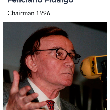
Chairman 1996