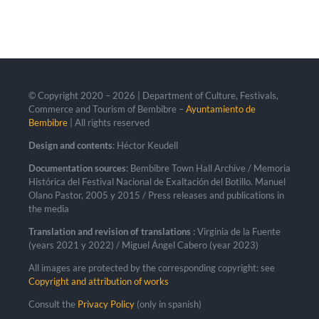
© Copyright 2020 –
2026 | Department of Culture, Festivals,
Commerce and Tourism of Bembibre –
Ayuntamiento de
Bembibre
| All rights reserved
Design and contents
: Héctor Keudell
Documentation sources
: Bembibre Town Hall Archive / Memoria
Histórica del Festival Nacional de Exaltación del Botillo. Manuel
Olano Pastor, 2005 y 2015 / Press releases and publications in
the media
Translation and revision of translations
: Virginia de la Fuente
(years 2021 y 2022) / Miguel Ángel Cabero (year 2023)
All images are protected by the corresponding copyright: see
Copyright and attribution of works
Consult the
Privacy Policy
(only in spanish)