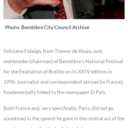
Photo: Bembibre City Council Archive
Feliciano Fidalgo, from Tremor de Abajo, was
mantenedor
(chairman) of Bembibre’s National Festival
for the Exaltation of Botillo on its XXIV edition in
1996. Journalist and correspondent abroad (in France),
fundamentally linked to the newspaper El País.
Both France and, very specifically, Paris, did not go
unnoticed in the speech he gave in the central act of the