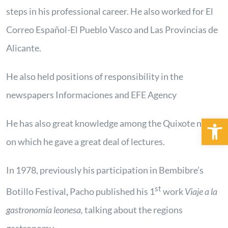
steps in his professional career. He also worked for El
Correo Español-El Pueblo Vasco and Las Provincias de
Alicante.
He also held positions of responsibility in the
newspapers Informaciones and EFE Agency
Open 
He has also great knowledge among the Quixote novel,
on which he gave a great deal of lectures.
In 1978, previously his participation in Bembibre’s
st
Botillo Festival
,
Pacho published his 1
work
Viaje a la
gastronomía leonesa,
talking about the regions
gastronomy.