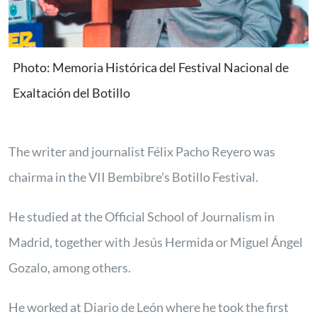
Photo: Memoria Histórica del Festival Nacional de
Exaltación del Botillo
The writer and journalist Félix Pacho Reyero was
chairma in the VII Bembibre’s Botillo Festival.
He studied at the Official School of Journalism in
Madrid, together with Jesús Hermida or Miguel Ángel
Gozalo, among others.
He worked at Diario de León where he took the first