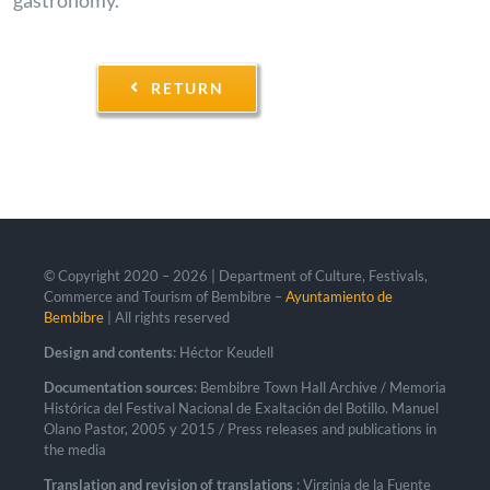
RETURN
© Copyright 2020 –
2026 | Department of Culture, Festivals,
Commerce and Tourism of Bembibre –
Ayuntamiento de
Bembibre
| All rights reserved
Design and contents
: Héctor Keudell
Documentation sources
: Bembibre Town Hall Archive / Memoria
Histórica del Festival Nacional de Exaltación del Botillo. Manuel
Olano Pastor, 2005 y 2015 / Press releases and publications in
the media
Translation and revision of translations
: Virginia de la Fuente