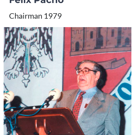
Chairman 1979