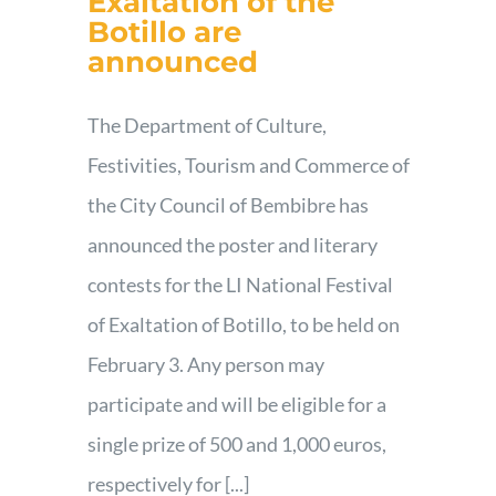
Exaltation of the
Botillo are
Contact
announced
The Department of Culture,
Festivities, Tourism and Commerce of
the City Council of Bembibre has
announced the poster and literary
contests for the LI National Festival
of Exaltation of Botillo, to be held on
February 3. Any person may
participate and will be eligible for a
single prize of 500 and 1,000 euros,
respectively for [...]