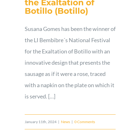
the Exaltation of
Botillo (Botillo)
Susana Gomes has been the winner of
the LI Bembibre´s National Festival
for the Exaltation of Botillo with an
innovative design that presents the
sausage as if it were a rose, traced
with a napkin on the plate on which it
is served. […]
January 11th, 2024
|
News
|
0 Comments