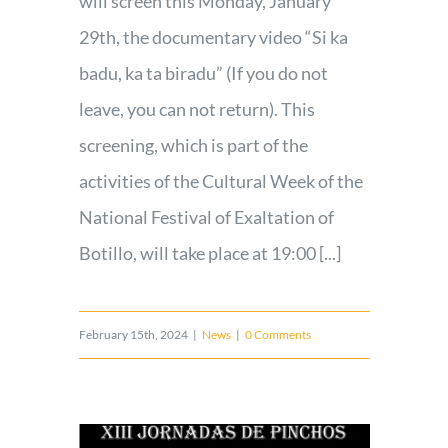
will screen this Monday, January
29th, the documentary video “Si ka
badu, ka ta biradu” (If you do not
leave, you can not return). This
screening, which is part of the
activities of the Cultural Week of the
National Festival of Exaltation of
Botillo, will take place at 19:00 [...]
February 15th, 2024
|
News
|
0 Comments