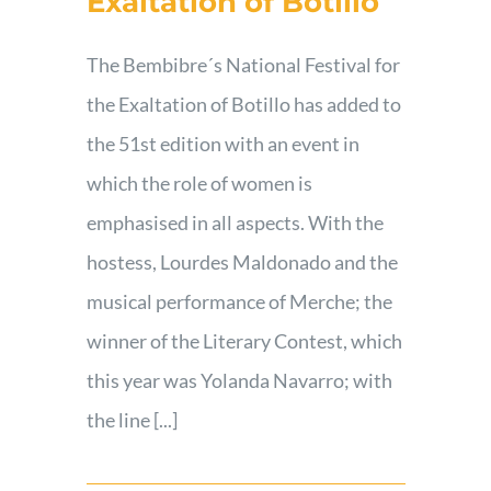
Exaltation of Botillo
Contact
The Bembibre´s National Festival for
the Exaltation of Botillo has added to
the 51st edition with an event in
which the role of women is
emphasised in all aspects. With the
hostess, Lourdes Maldonado and the
musical performance of Merche; the
winner of the Literary Contest, which
this year was Yolanda Navarro; with
the line [...]