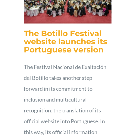
The Botillo Festival
website launches its
Portuguese version
The Festival Nacional de Exaltación
del Botillo takes another step
forward in its commitment to
inclusion and multicultural
recognition: the translation of its
official website into Portuguese. In
this way, its official information