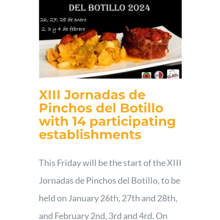
XIII Jornadas de
Pinchos del Botillo
with 14 participating
establishments
This Friday will be the start of the XIII
Jornadas de Pinchos del Botillo, to be
held on January 26th, 27th and 28th,
and February 2nd, 3rd and 4rd. On