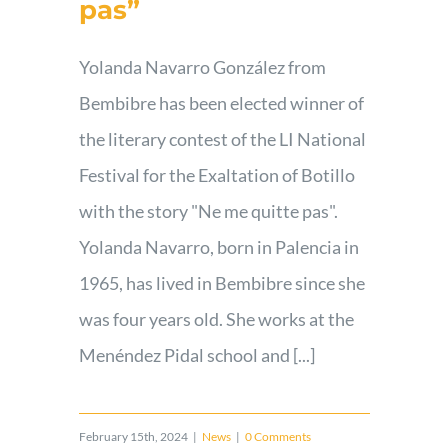
pas”
Yolanda Navarro González from
Bembibre has been elected winner of
the literary contest of the LI National
Festival for the Exaltation of Botillo
with the story "Ne me quitte pas".
Yolanda Navarro, born in Palencia in
1965, has lived in Bembibre since she
was four years old. She works at the
Menéndez Pidal school and [...]
February 15th, 2024
|
News
|
0 Comments