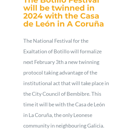
The Botillo Festival
will be twinned in
2024 with the Casa
de León in A Coruña
The National Festival for the
Exaltation of Botillo will formalize
next February 3th a new twinning
protocol taking advantage of the
institutional act that will take place in
the City Council of Bembibre. This
time it will be with the Casa de León
in La Coruña, the only Leonese
community in neighbouring Galicia.