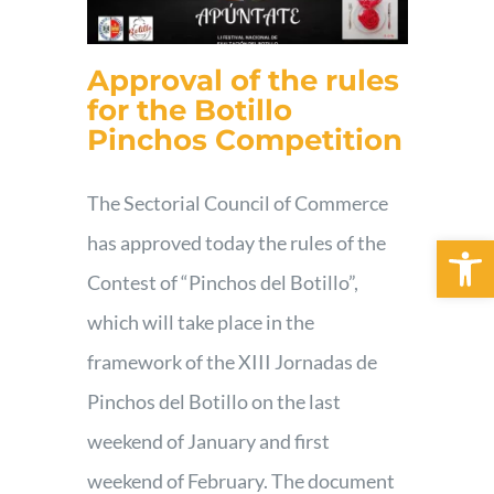
Approval of the rules
for the Botillo
Pinchos Competition
The Sectorial Council of Commerce
Open 
has approved today the rules of the
Contest of “Pinchos del Botillo”,
which will take place in the
framework of the XIII Jornadas de
Pinchos del Botillo on the last
weekend of January and first
weekend of February. The document