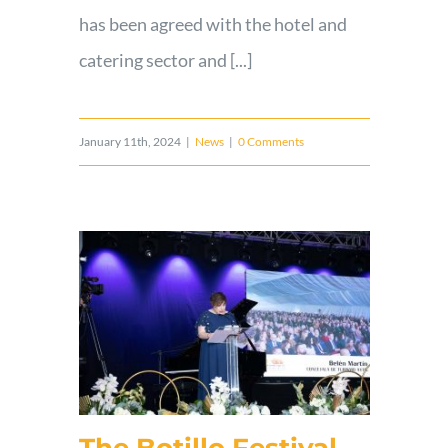
has been agreed with the hotel and
catering sector and [...]
January 11th, 2024
|
News
|
0 Comments