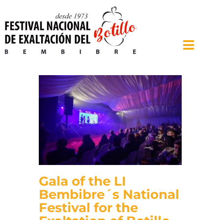
Skip
to
content
Toggle
Naviga
Home
The Festival
Contest
Farm and Food Fair
Chronology
Gala of the LI
Bembibre
Bembibre´s National
Festival for the
News