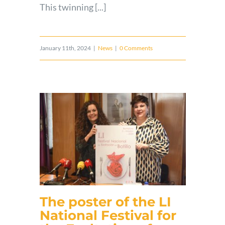
This twinning [...]
January 11th, 2024
|
News
|
0 Comments
The poster of the LI
National Festival for