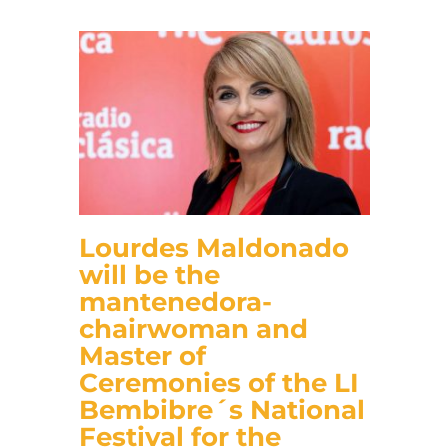
Lourdes Maldonado
will be the
mantenedora-
chairwoman and
Master of
Ceremonies of the LI
Bembibre´s National
Festival for the