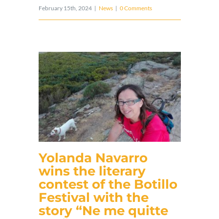
February 15th, 2024
|
News
|
0 Comments
Yolanda Navarro
wins the literary
contest of the Botillo
Festival with the
story “Ne me quitte