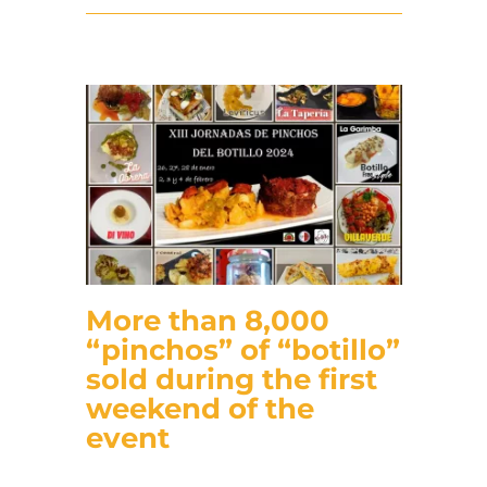
More than 8,000
“pinchos” of “botillo”
sold during the first
weekend of the
event