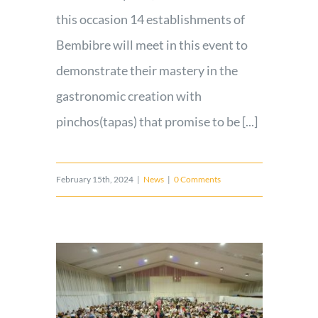
this occasion 14 establishments of
Bembibre will meet in this event to
demonstrate their mastery in the
gastronomic creation with
pinchos(tapas) that promise to be [...]
February 15th, 2024
|
News
|
0 Comments