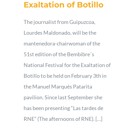
Exaltation of Botillo
The journalist from Guipuzcoa,
Lourdes Maldonado, will be the
mantenedora-chairwoman of the
51st edition of the Bembibre´s
National Festival for the Exaltation of
Botillo to be held on February 3th in
the Manuel Marqués Patarita
pavilion. Since last September she
has been presenting “Las tardes de
RNE” (The afternoons of RNE). […]