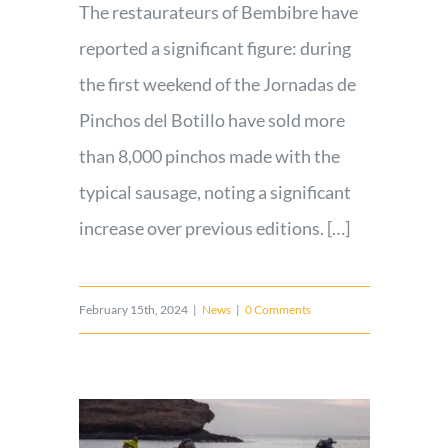
The restaurateurs of Bembibre have
reported a significant figure: during
the first weekend of the Jornadas de
Pinchos del Botillo have sold more
than 8,000 pinchos made with the
typical sausage, noting a significant
increase over previous editions. […]
February 15th, 2024
|
News
|
0 Comments