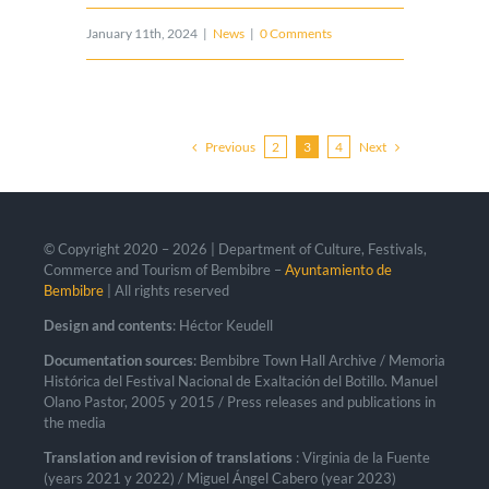
January 11th, 2024
|
News
|
0 Comments
Previous
Next
2
3
4
© Copyright 2020 –
2026 | Department of Culture, Festivals,
Commerce and Tourism of Bembibre –
Ayuntamiento de
Bembibre
| All rights reserved
Design and contents
: Héctor Keudell
Documentation sources
: Bembibre Town Hall Archive / Memoria
Histórica del Festival Nacional de Exaltación del Botillo. Manuel
Olano Pastor, 2005 y 2015 / Press releases and publications in
the media
Translation and revision of translations
: Virginia de la Fuente
(years 2021 y 2022) / Miguel Ángel Cabero (year 2023)