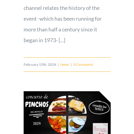
channel relates the history of the
event -which has been running for
more than half a century since it
began in 1973- [...]
February 15th, 2024
|
News
|
0 Comments