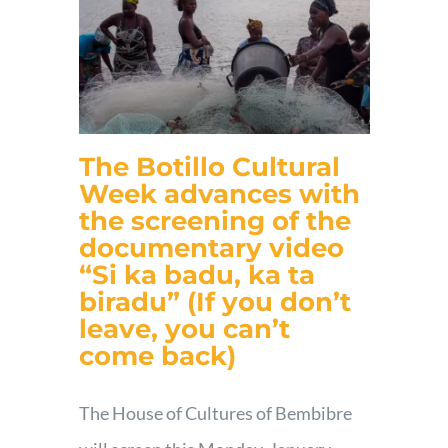
The Botillo Cultural
Week advances with
the screening of the
documentary video
“Si ka badu, ka ta
biradu” (If you don’t
leave, you can’t
come back)
The House of Cultures of Bembibre