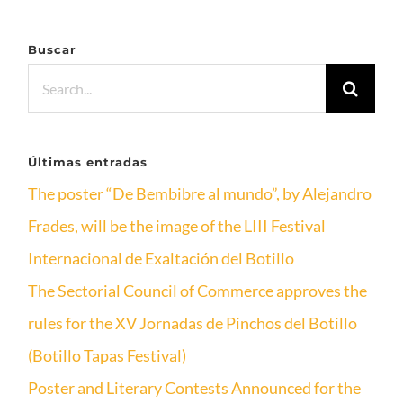
Buscar
Search
for:
Últimas entradas
The poster “De Bembibre al mundo”, by Alejandro
Frades, will be the image of the LIII Festival
Internacional de Exaltación del Botillo
The Sectorial Council of Commerce approves the
rules for the XV Jornadas de Pinchos del Botillo
(Botillo Tapas Festival)
Poster and Literary Contests Announced for the