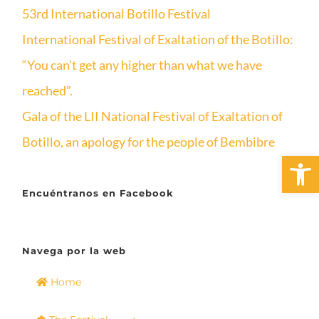
53rd International Botillo Festival
International Festival of Exaltation of the Botillo:
“You can’t get any higher than what we have
reached”.
Gala of the LII National Festival of Exaltation of
Botillo, an apology for the people of Bembibre
Open 
Encuéntranos en Facebook
Navega por la web
Home