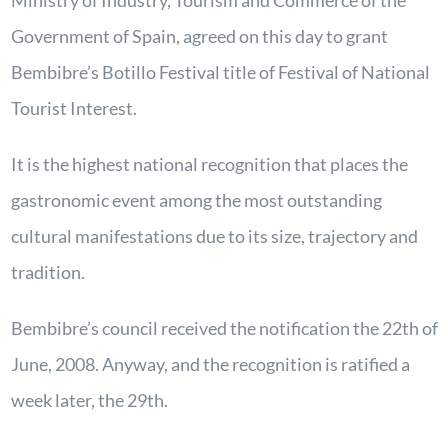
Ministry of Industry, Tourism and Commerce of the
Government of Spain, agreed on this day to grant
Bembibre’s Botillo Festival title of Festival of National
Tourist Interest.
It is the highest national recognition that places the
gastronomic event among the most outstanding
cultural manifestations due to its size, trajectory and
tradition.
Bembibre’s council received the notification the 22th of
June, 2008. Anyway, and the recognition is ratified a
week later, the 29th.