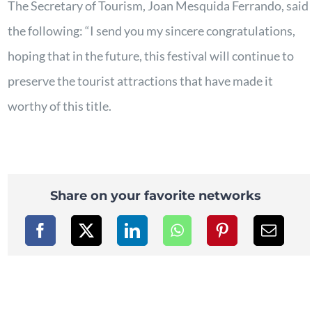
The Secretary of Tourism, Joan Mesquida Ferrando, said
the following: “I send you my sincere congratulations,
hoping that in the future, this festival will continue to
preserve the tourist attractions that have made it
worthy of this title.
Share on your favorite networks