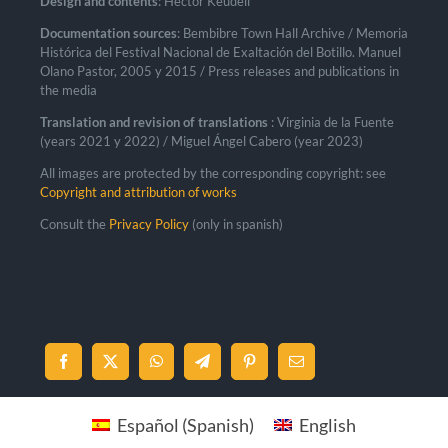
Design and contents
: Héctor Keudell
Documentation sources
: Bembibre Town Hall Archive / Memoria
Histórica del Festival Nacional de Exaltación del Botillo. Manuel
Olano Pastor, 2005 y 2015 / Press releases and publications in
the media
Translation and revision of translations
: Virginia de la Fuente
(years 2021 y 2022) / Miguel Ángel Cabero (year 2023)
All images are protected by the corresponding copyright: see
Copyright and attribution of works
Consult the
Privacy Policy
(only in spanish)
Español
(
Spanish
)
English