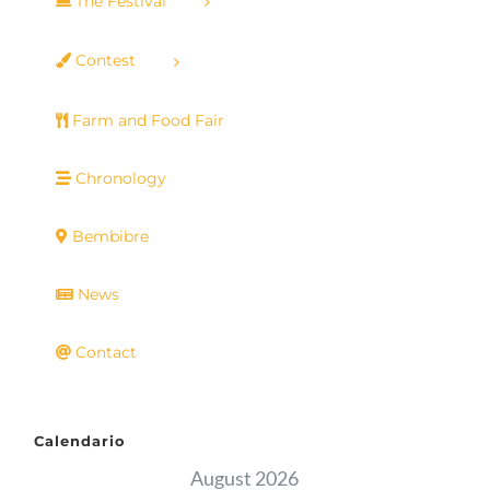
The Festival
Contest
Farm and Food Fair
Chronology
Bembibre
News
Contact
Calendario
August 2026