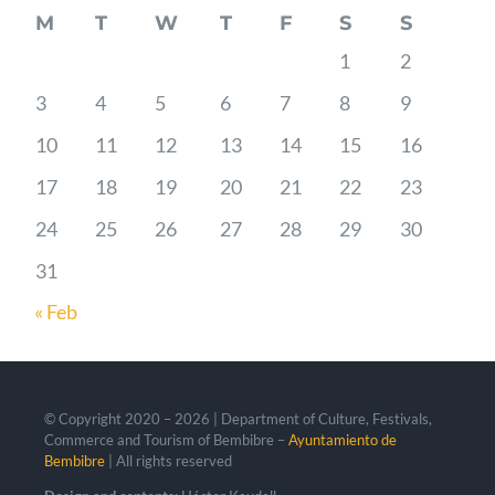
M
T
W
T
F
S
S
1
2
3
4
5
6
7
8
9
10
11
12
13
14
15
16
17
18
19
20
21
22
23
24
25
26
27
28
29
30
31
« Feb
© Copyright 2020 –
2026 | Department of Culture, Festivals,
Commerce and Tourism of Bembibre –
Ayuntamiento de
Bembibre
| All rights reserved