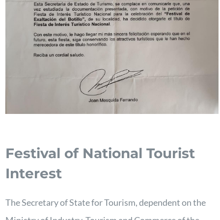
Festival of National Tourist
Interest
The Secretary of State for Tourism, dependent on the