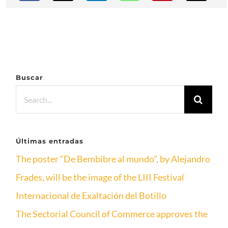
Buscar
Search
for:
Últimas entradas
The poster “De Bembibre al mundo”, by Alejandro
Frades, will be the image of the LIII Festival
Internacional de Exaltación del Botillo
The Sectorial Council of Commerce approves the