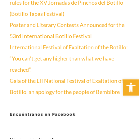
rules for the XV Jornadas de Pinchos del Botillo
(Botillo Tapas Festival)
Poster and Literary Contests Announced for the
53rd International Botillo Festival
International Festival of Exaltation of the Botillo:
“You can’t get any higher than what we have
reached”.
Open 
Gala of the LII National Festival of Exaltation of
Botillo, an apology for the people of Bembibre
Encuéntranos en Facebook