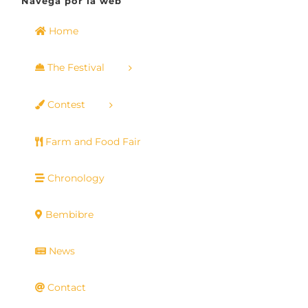
Navega por la web
Home
The Festival
Contest
Farm and Food Fair
Chronology
Bembibre
News
Contact