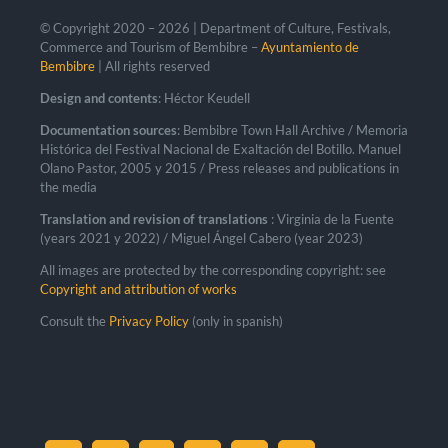
© Copyright 2020 –
2026 | Department of Culture, Festivals,
Commerce and Tourism of Bembibre –
Ayuntamiento de
Bembibre
| All rights reserved
Design and contents
: Héctor Keudell
Documentation sources
: Bembibre Town Hall Archive / Memoria
Histórica del Festival Nacional de Exaltación del Botillo. Manuel
Olano Pastor, 2005 y 2015 / Press releases and publications in
the media
Translation and revision of translations
: Virginia de la Fuente
(years 2021 y 2022) / Miguel Ángel Cabero (year 2023)
All images are protected by the corresponding copyright: see
Copyright and attribution of works
Consult the
Privacy Policy
(only in spanish)