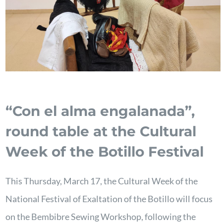
“Con el alma engalanada”,
round table at the Cultural
Week of the Botillo Festival
This Thursday, March 17, the Cultural Week of the
National Festival of Exaltation of the Botillo will focus
on the Bembibre Sewing Workshop, following the