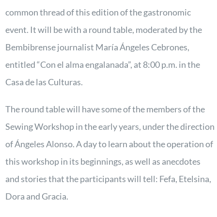
common thread of this edition of the gastronomic
event. It will be with a round table, moderated by the
Bembibrense journalist María Ángeles Cebrones,
entitled “Con el alma engalanada”, at 8:00 p.m. in the
Casa de las Culturas.
The round table will have some of the members of the
Sewing Workshop in the early years, under the direction
of Ángeles Alonso. A day to learn about the operation of
this workshop in its beginnings, as well as anecdotes
and stories that the participants will tell: Fefa, Etelsina,
Dora and Gracia.