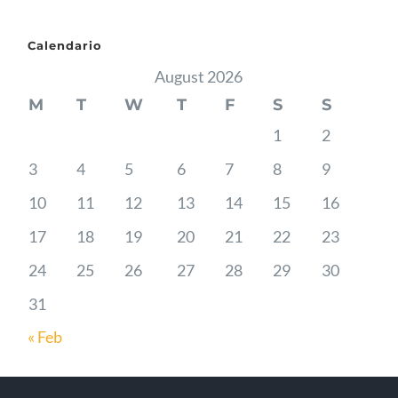
Calendario
August 2026
M
T
W
T
F
S
S
1
2
3
4
5
6
7
8
9
10
11
12
13
14
15
16
17
18
19
20
21
22
23
24
25
26
27
28
29
30
31
« Feb