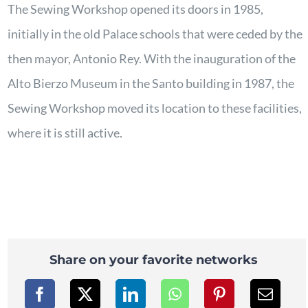
The Sewing Workshop opened its doors in 1985,
initially in the old Palace schools that were ceded by the
then mayor, Antonio Rey. With the inauguration of the
Alto Bierzo Museum in the Santo building in 1987, the
Sewing Workshop moved its location to these facilities,
where it is still active.
Share on your favorite networks