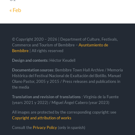
« Feb
© Copyright 2020 –
2026 | Department of Culture, Festivals,
Commerce and Tourism of Bembibre –
Ayuntamiento de
Bembibre
| All rights reserved
Design and contents
: Héctor Keudell
Documentation sources
: Bembibre Town Hall Archive / Memoria
Histórica del Festival Nacional de Exaltación del Botillo. Manuel
Olano Pastor, 2005 y 2015 / Press releases and publications in
the media
Translation and revision of translations
: Virginia de la Fuente
(years 2021 y 2022) / Miguel Ángel Cabero (year 2023)
All images are protected by the corresponding copyright: see
Copyright and attribution of works
Consult the
Privacy Policy
(only in spanish)