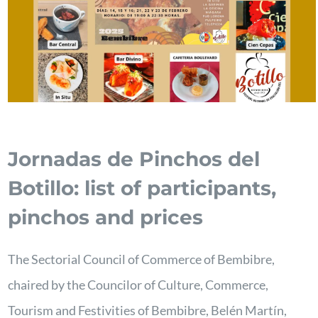
Jornadas de Pinchos del
Botillo: list of participants,
pinchos and prices
The Sectorial Council of Commerce of Bembibre,
chaired by the Councilor of Culture, Commerce,
Tourism and Festivities of Bembibre, Belén Martín,