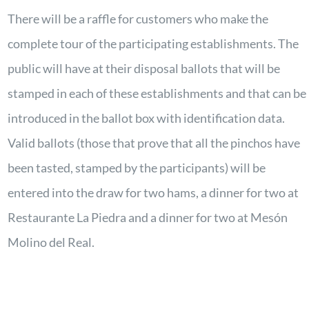
There will be a raffle for customers who make the
complete tour of the participating establishments. The
public will have at their disposal ballots that will be
stamped in each of these establishments and that can be
introduced in the ballot box with identification data.
Valid ballots (those that prove that all the pinchos have
been tasted, stamped by the participants) will be
entered into the draw for two hams, a dinner for two at
Restaurante La Piedra and a dinner for two at Mesón
Molino del Real.