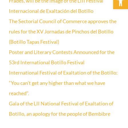
Frades, will be the image of the LIII Festival
Internacional de Exaltación del Botillo
The Sectorial Council of Commerce approves the
rules for the XV Jornadas de Pinchos del Botillo
(Botillo Tapas Festival)
Poster and Literary Contests Announced for the
53rd International Botillo Festival
International Festival of Exaltation of the Botillo:
“You can’t get any higher than what we have
reached”.
Gala of the LII National Festival of Exaltation of
Botillo, an apology for the people of Bembibre