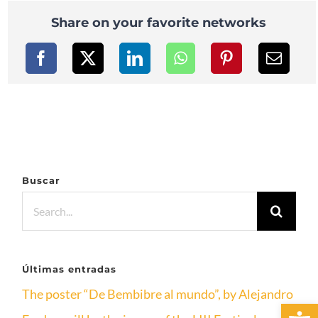
Share on your favorite networks
Buscar
Search
for:
Últimas entradas
The poster “De Bembibre al mundo”, by Alejandro
Open 