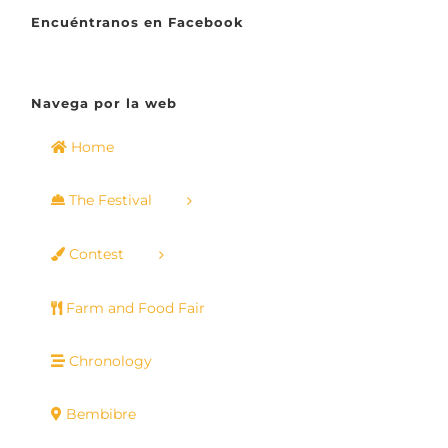
Encuéntranos en Facebook
Navega por la web
Home
The Festival
Contest
Farm and Food Fair
Chronology
Bembibre