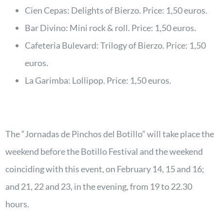
Cien Cepas: Delights of Bierzo. Price: 1,50 euros.
Bar Divino: Mini rock & roll. Price: 1,50 euros.
Cafeteria Bulevard: Trilogy of Bierzo. Price: 1,50
euros.
La Garimba: Lollipop. Price: 1,50 euros.
The “Jornadas de Pinchos del Botillo” will take place the
weekend before the Botillo Festival and the weekend
coinciding with this event, on February 14, 15 and 16;
and 21, 22 and 23, in the evening, from 19 to 22.30
hours.