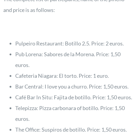
and price is as follows:
Pulpeiro Restaurant: Botillo 2.5. Price: 2 euros.
Pub Lorena: Sabores de la Morena. Price: 1,50
euros.
Cafeteria Niagara: El torto. Price: 1 euro.
Bar Central: I love you a churro. Price: 1,50 euros.
Café Bar In Situ: Fajita de botillo. Price: 1,50 euros.
Telepizza: Pizza carbonara of botillo. Price: 1,50
euros.
The Office: Suspiros de botillo. Price: 1,50 euros.