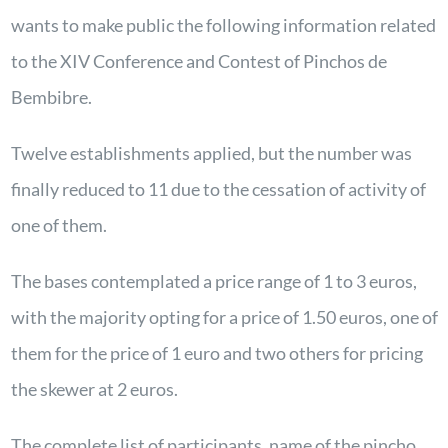
wants to make public the following information related
to the XIV Conference and Contest of Pinchos de
Bembibre.
Twelve establishments applied, but the number was
finally reduced to 11 due to the cessation of activity of
one of them.
The bases contemplated a price range of 1 to 3 euros,
with the majority opting for a price of 1.50 euros, one of
them for the price of 1 euro and two others for pricing
the skewer at 2 euros.
The complete list of participants, name of the pincho