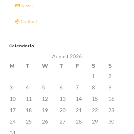
News
Contact
Calendario
August 2026
M
T
W
T
F
S
S
1
2
3
4
5
6
7
8
9
10
11
12
13
14
15
16
17
18
19
20
21
22
23
24
25
26
27
28
29
30
31