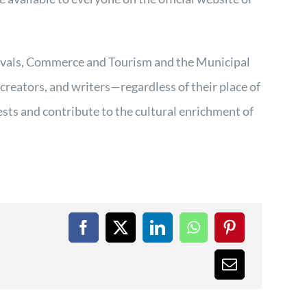
.
ivals, Commerce and Tourism and the Municipal
 creators, and writers—regardless of their place of
ests and contribute to the cultural enrichment of