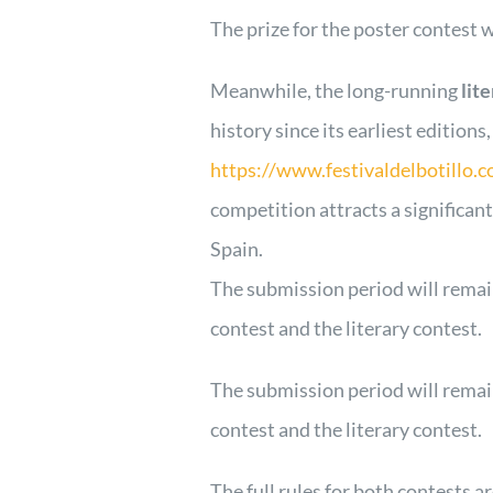
The prize for the poster contest w
Meanwhile, the long-running
lit
history since its earliest editions
https://www.festivaldelbotillo.c
competition attracts a significan
Spain.
The submission period will remai
contest and the literary contest.
The submission period will remai
contest and the literary contest.
The full rules for both contests a