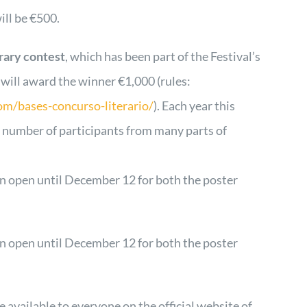
ill be €500.
erary contest
, which has been part of the Festival’s
, will award the winner €1,000 (rules:
om/bases-concurso-literario/
). Each year this
t number of participants from many parts of
n open until December 12 for both the poster
n open until December 12 for both the poster
re available to everyone on the official website of