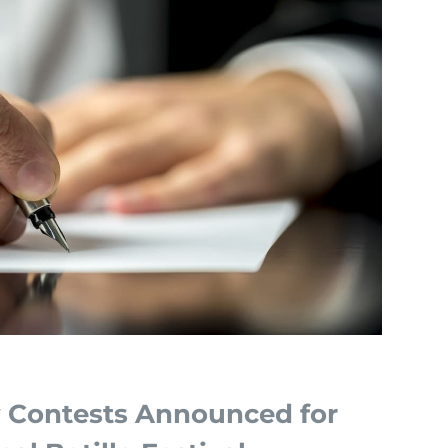
y Contests Announced for