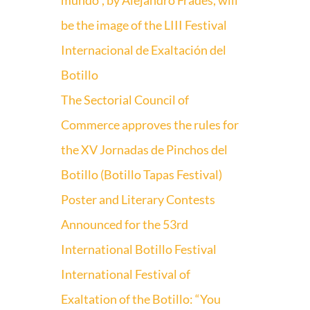
mundo”, by Alejandro Frades, will
be the image of the LIII Festival
Internacional de Exaltación del
Botillo
The Sectorial Council of
Commerce approves the rules for
the XV Jornadas de Pinchos del
Botillo (Botillo Tapas Festival)
Poster and Literary Contests
Announced for the 53rd
International Botillo Festival
International Festival of
Exaltation of the Botillo: “You