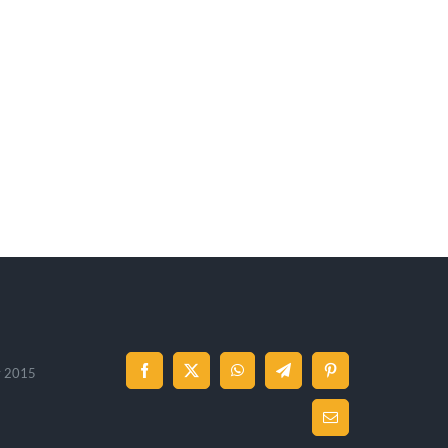
 y 2015