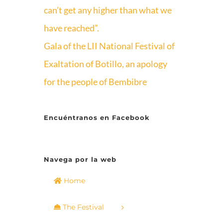
can’t get any higher than what we
have reached”.
Gala of the LII National Festival of
Exaltation of Botillo, an apology
for the people of Bembibre
Encuéntranos en Facebook
Navega por la web
Home
The Festival