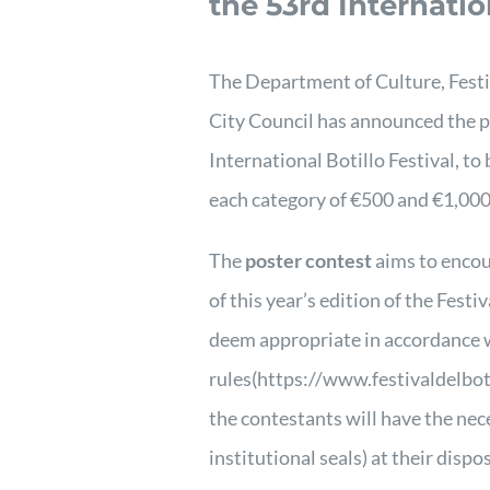
the 53rd Internatio
The Department of Culture, Fest
City Council has announced the po
International Botillo Festival, to 
each category of €500 and €1,000,
The
poster contest
aims to encour
of this year’s edition of the Fest
deem appropriate in accordance wi
rules
(https://www.festivaldelbot
the contestants will have the ne
institutional seals) at their dispo