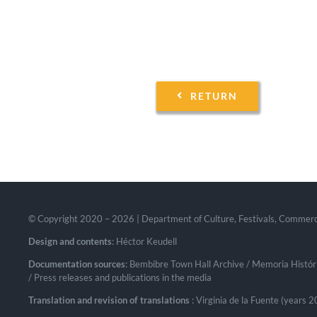
RETURN
© Copyright 2020 –
2026 | Department of Culture, Festivals, Commer
Design and contents
: Héctor Keudell
Documentation sources
: Bembibre Town Hall Archive / Memoria Históri
/ Press releases and publications in the media
Translation and revision of translations
: Virginia de la Fuente (years