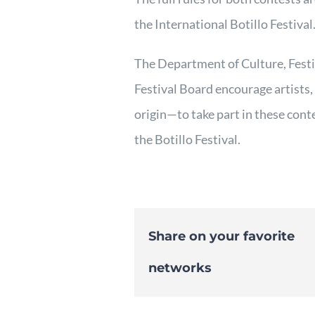
the International Botillo Festival
The Department of Culture, Fest
Festival Board encourage artists,
origin—to take part in these cont
the Botillo Festival.
Share on your favorite
networks