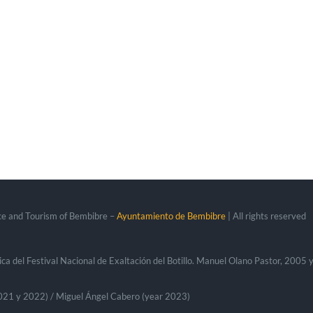
ce and Tourism of Bembibre –
Ayuntamiento de Bembibre
| All rights reserved
ca del Festival Nacional de Exaltación del Botillo. Manuel Olano Pastor, 2005
 2021 y 2022) / Miguel Ángel Cabero (year 2023)