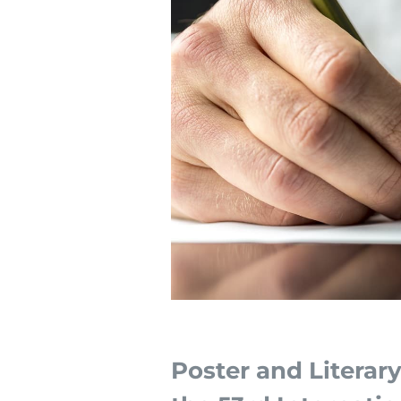
Poster and Literar