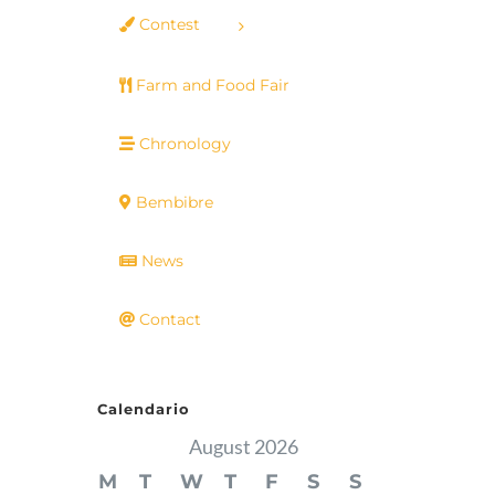
Contest
Farm and Food Fair
Chronology
Bembibre
News
Contact
Calendario
August 2026
M
T
W
T
F
S
S