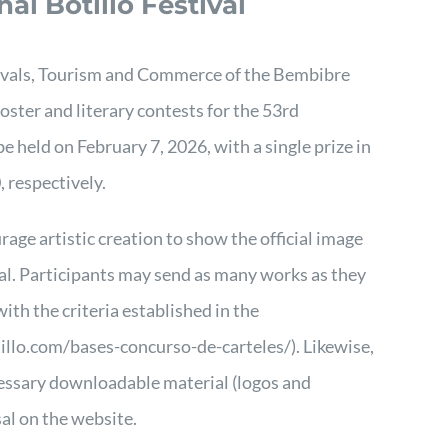
nal Botillo Festival
ivals, Tourism and Commerce of the Bembibre
ster and literary contests for the 53rd
be held on February 7, 2026, with a single prize in
 respectively.
age artistic creation to show the official image
ival. Participants may send as many works as they
th the criteria established in the
illo.com/bases-concurso-de-carteles/)
. Likewise,
cessary downloadable material (logos and
sal on the website.