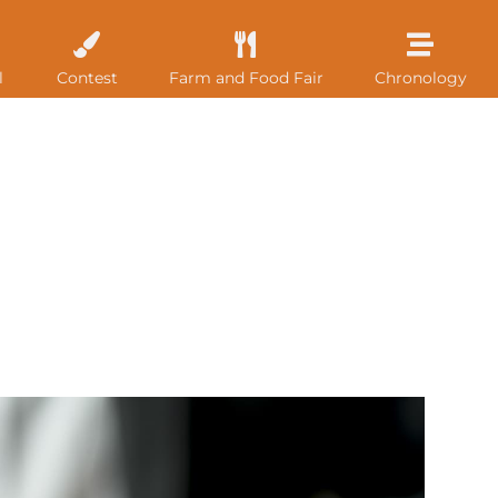
l
Contest
Farm and Food Fair
Chronology