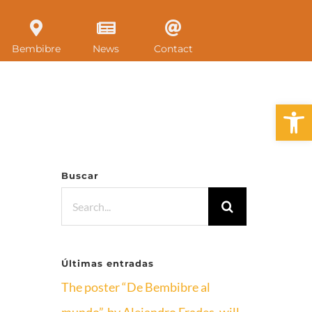
Bembibre
News
Contact
Open 
Buscar
Search
for:
Últimas entradas
The poster “De Bembibre al