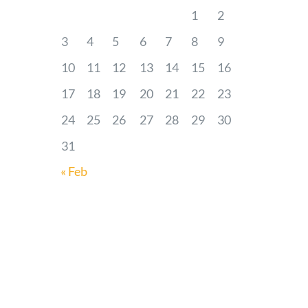
1
2
3
4
5
6
7
8
9
10
11
12
13
14
15
16
17
18
19
20
21
22
23
24
25
26
27
28
29
30
31
« Feb